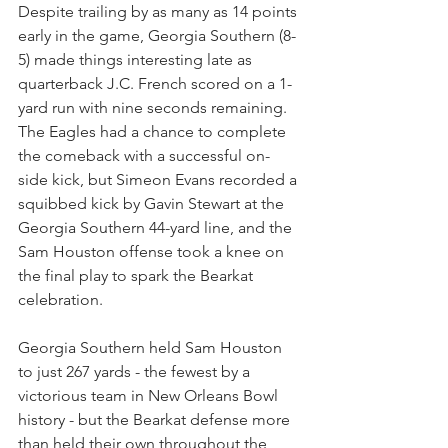
Despite trailing by as many as 14 points 
early in the game, Georgia Southern (8-
5) made things interesting late as 
quarterback J.C. French scored on a 1-
yard run with nine seconds remaining. 
The Eagles had a chance to complete 
the comeback with a successful on-
side kick, but Simeon Evans recorded a 
squibbed kick by Gavin Stewart at the 
Georgia Southern 44-yard line, and the 
Sam Houston offense took a knee on 
the final play to spark the Bearkat 
celebration.
Georgia Southern held Sam Houston 
to just 267 yards - the fewest by a 
victorious team in New Orleans Bowl 
history - but the Bearkat defense more 
than held their own throughout the 