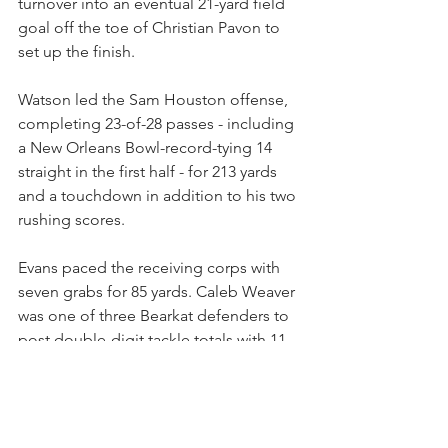
turnover into an eventual 21-yard field 
goal off the toe of Christian Pavon to 
set up the finish.
Watson led the Sam Houston offense, 
completing 23-of-28 passes - including 
a New Orleans Bowl-record-tying 14 
straight in the first half - for 213 yards 
and a touchdown in addition to his two 
rushing scores.
Evans paced the receiving corps with 
seven grabs for 85 yards. Caleb Weaver 
was one of three Bearkat defenders to 
post double-digit tackle totals with 11, 
including seven solo stops, while 
Hayes, Richard Outland and Issiah 
Nixon each tallied a sack apiece.