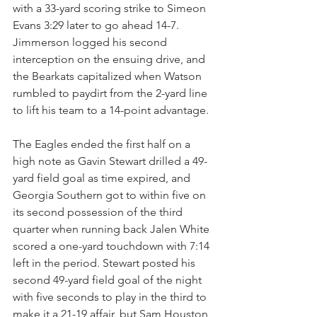
with a 33-yard scoring strike to Simeon 
Evans 3:29 later to go ahead 14-7. 
Jimmerson logged his second 
interception on the ensuing drive, and 
the Bearkats capitalized when Watson 
rumbled to paydirt from the 2-yard line 
to lift his team to a 14-point advantage.
The Eagles ended the first half on a 
high note as Gavin Stewart drilled a 49-
yard field goal as time expired, and 
Georgia Southern got to within five on 
its second possession of the third 
quarter when running back Jalen White 
scored a one-yard touchdown with 7:14 
left in the period. Stewart posted his 
second 49-yard field goal of the night 
with five seconds to play in the third to 
make it a 21-19 affair, but Sam Houston 