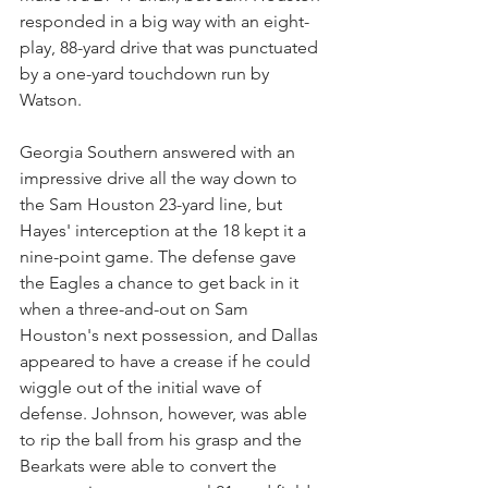
responded in a big way with an eight-
play, 88-yard drive that was punctuated 
by a one-yard touchdown run by 
Watson.
Georgia Southern answered with an 
impressive drive all the way down to 
the Sam Houston 23-yard line, but 
Hayes' interception at the 18 kept it a 
nine-point game. The defense gave 
the Eagles a chance to get back in it 
when a three-and-out on Sam 
Houston's next possession, and Dallas 
appeared to have a crease if he could 
wiggle out of the initial wave of 
defense. Johnson, however, was able 
to rip the ball from his grasp and the 
Bearkats were able to convert the 