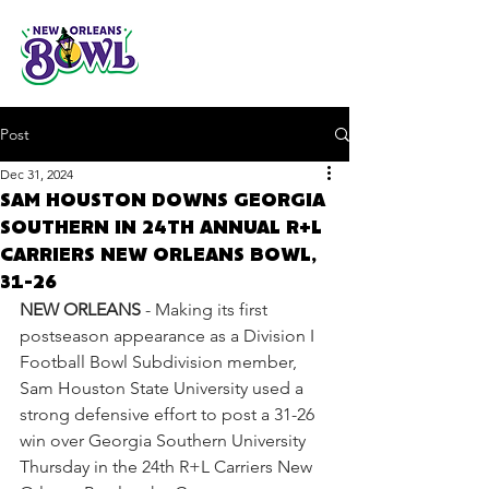
Post
Dec 31, 2024
SAM HOUSTON DOWNS GEORGIA
SOUTHERN IN 24TH ANNUAL R+L
CARRIERS NEW ORLEANS BOWL,
31-26
NEW ORLEANS
 - Making its first 
postseason appearance as a Division I 
Football Bowl Subdivision member, 
Sam Houston State University used a 
strong defensive effort to post a 31-26 
win over Georgia Southern University 
Thursday in the 24th R+L Carriers New 