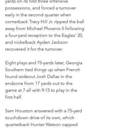
yards on its first three offensive 
possessions, and forced a turnover 
early in the second quarter when 
cornerback Tracy Hill Jr. ripped the ball 
away from Michael Phoenix II following 
a four-yard reception to the Eagles' 20, 
and nickelback Ayden Jackson 
recovered it for the turnover.
Eight plays and 75-yards later, Georgia 
Southern tied things up when French 
found wideout Josh Dallas in the 
endzone from 17 yards out to the 
game at 7-all with 9:15 to play in the 
first half.
Sam Houston answered with a 75-yard 
touchdown drive of its own, which 
quarterback Hunter Watson capped 