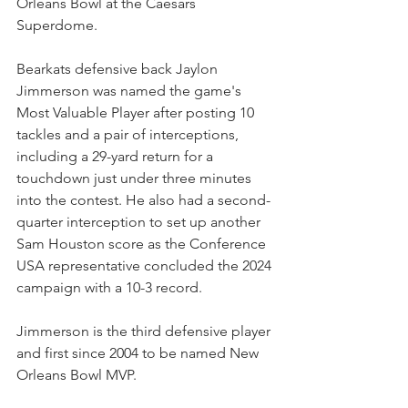
Orleans Bowl at the Caesars 
Superdome.
Bearkats defensive back Jaylon 
Jimmerson was named the game's 
Most Valuable Player after posting 10 
tackles and a pair of interceptions, 
including a 29-yard return for a 
touchdown just under three minutes 
into the contest. He also had a second-
quarter interception to set up another 
Sam Houston score as the Conference 
USA representative concluded the 2024 
campaign with a 10-3 record.
Jimmerson is the third defensive player 
and first since 2004 to be named New 
Orleans Bowl MVP.