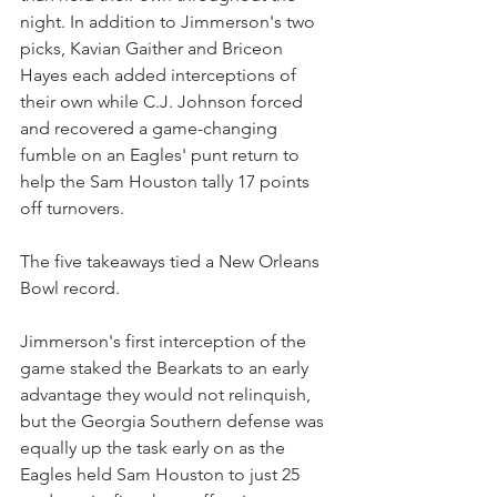
night. In addition to Jimmerson's two 
picks, Kavian Gaither and Briceon 
Hayes each added interceptions of 
their own while C.J. Johnson forced 
and recovered a game-changing 
fumble on an Eagles' punt return to 
help the Sam Houston tally 17 points 
off turnovers.
The five takeaways tied a New Orleans 
Bowl record.
Jimmerson's first interception of the 
game staked the Bearkats to an early 
advantage they would not relinquish, 
but the Georgia Southern defense was 
equally up the task early on as the 
Eagles held Sam Houston to just 25 