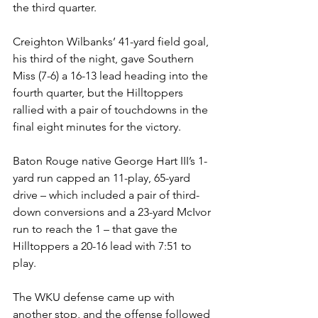
the third quarter.
Creighton Wilbanks’ 41-yard field goal, 
his third of the night, gave Southern 
Miss (7-6) a 16-13 lead heading into the 
fourth quarter, but the Hilltoppers 
rallied with a pair of touchdowns in the 
final eight minutes for the victory.
Baton Rouge native George Hart III’s 1-
yard run capped an 11-play, 65-yard 
drive – which included a pair of third-
down conversions and a 23-yard McIvor 
run to reach the 1 – that gave the 
Hilltoppers a 20-16 lead with 7:51 to 
play.
The WKU defense came up with 
another stop, and the offense followed 