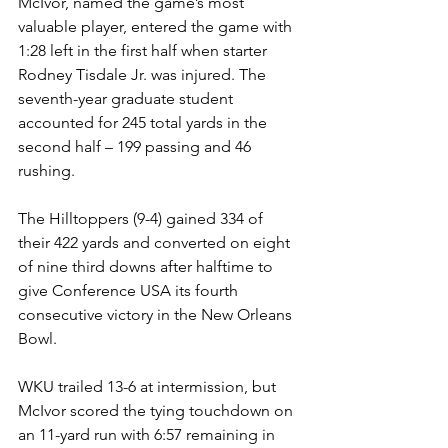
McIvor, named the game’s most 
valuable player, entered the game with 
1:28 left in the first half when starter 
Rodney Tisdale Jr. was injured. The 
seventh-year graduate student 
accounted for 245 total yards in the 
second half – 199 passing and 46 
rushing.
The Hilltoppers (9-4) gained 334 of 
their 422 yards and converted on eight 
of nine third downs after halftime to 
give Conference USA its fourth 
consecutive victory in the New Orleans 
Bowl.
WKU trailed 13-6 at intermission, but 
McIvor scored the tying touchdown on 
an 11-yard run with 6:57 remaining in 