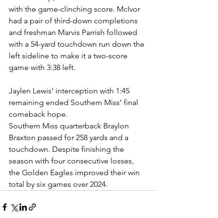
with the game-clinching score. McIvor 
had a pair of third-down completions 
and freshman Marvis Parrish followed 
with a 54-yard touchdown run down the 
left sideline to make it a two-score 
game with 3:38 left.
Jaylen Lewis’ interception with 1:45 
remaining ended Southern Miss’ final 
comeback hope.
Southern Miss quarterback Braylon 
Braxton passed for 258 yards and a 
touchdown. Despite finishing the 
season with four consecutive losses, 
the Golden Eagles improved their win 
total by six games over 2024.