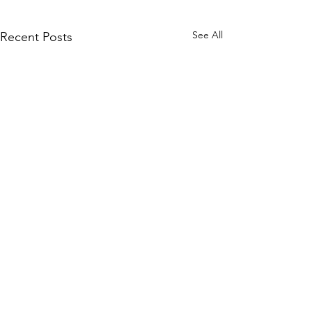
See All
Recent Posts
Comments