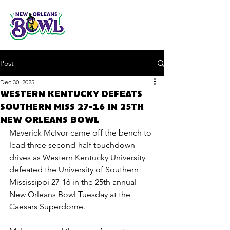
Post
Dec 30, 2025
WESTERN KENTUCKY DEFEATS
SOUTHERN MISS 27-16 IN 25TH
NEW ORLEANS BOWL
Maverick McIvor came off the bench to 
lead three second-half touchdown 
drives as Western Kentucky University 
defeated the University of Southern 
Mississippi 27-16 in the 25th annual 
New Orleans Bowl Tuesday at the 
Caesars Superdome.