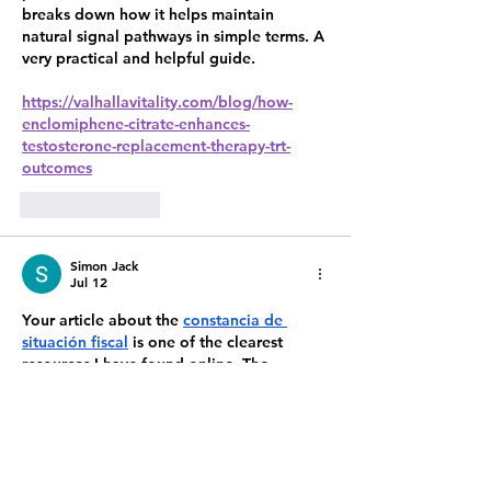
breaks down how it helps maintain 
natural signal pathways in simple terms. A 
very practical and helpful guide.
https://valhallavitality.com/blog/how-
enclomiphene-citrate-enhances-
testosterone-replacement-therapy-trt-
outcomes
Like
Reply
Simon Jack
Jul 12
Your article about the 
constancia de 
situación fiscal
 is one of the clearest 
resources I have found online. The 
explanations are detailed enough to be 
useful while remaining simple for anyone 
to understand. I appreciate the effort you 
put into creating quality content that 
genuinely helps readers. I'll definitely 