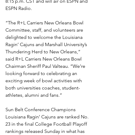
8:15 p.m. CST and will air on ESPN and 
ESPN Radio.
“The R+L Carriers New Orleans Bowl 
Committee, staff, and volunteers are 
delighted to welcome the Louisiana 
Ragin’ Cajuns and Marshall University’s 
Thundering Herd to New Orleans,” 
said R+L Carriers New Orleans Bowl 
Chairman Sheriff Paul Valteau. “We’re 
looking forward to celebrating an 
exciting week of bowl activities with 
both universities coaches, student-
athletes, alumni and fans.”
Sun Belt Conference Champions 
Louisiana Ragin’ Cajuns are ranked No. 
23 in the final College Football Playoff 
rankings released Sunday in what has 