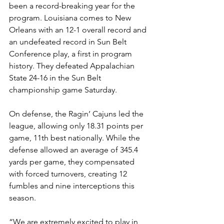
been a record-breaking year for the 
program. Louisiana comes to New 
Orleans with an 12-1 overall record and 
an undefeated record in Sun Belt 
Conference play, a first in program 
history. They defeated Appalachian 
State 24-16 in the Sun Belt 
championship game Saturday.
On defense, the Ragin’ Cajuns led the 
league, allowing only 18.31 points per 
game, 11th best nationally. While the 
defense allowed an average of 345.4 
yards per game, they compensated 
with forced turnovers, creating 12 
fumbles and nine interceptions this 
season. 
“We are extremely excited to play in 