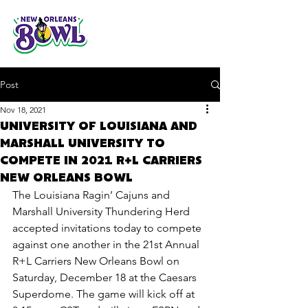
Post
Nov 18, 2021
UNIVERSITY OF LOUISIANA AND
MARSHALL UNIVERSITY TO
COMPETE IN 2021 R+L CARRIERS
NEW ORLEANS BOWL
The Louisiana Ragin’ Cajuns and 
Marshall University Thundering Herd 
accepted invitations today to compete 
against one another in the 21st Annual 
R+L Carriers New Orleans Bowl on 
Saturday, December 18 at the Caesars 
Superdome. The game will kick off at 