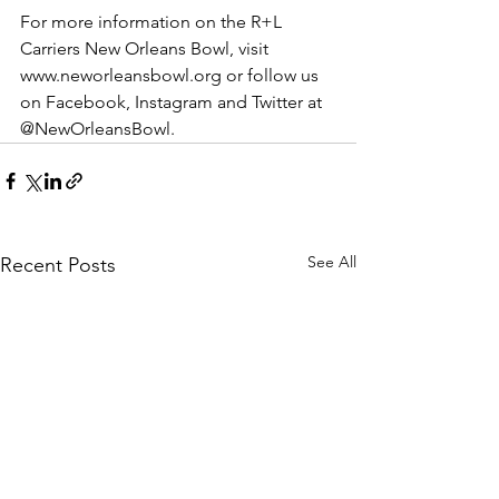
For more information on the R+L 
Carriers New Orleans Bowl, visit 
www.neworleansbowl.org or follow us 
on Facebook, Instagram and Twitter at 
@NewOrleansBowl. 
See All
Recent Posts