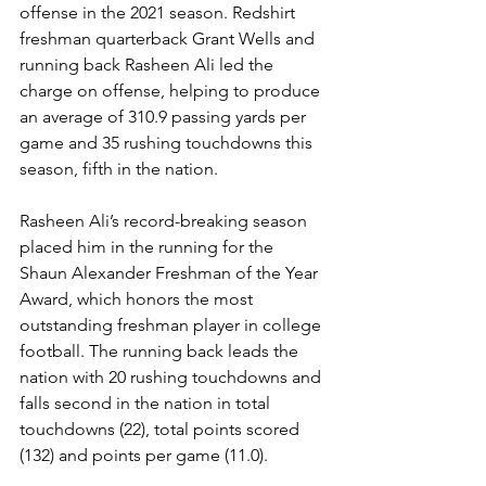
offense in the 2021 season. Redshirt 
freshman quarterback Grant Wells and 
running back Rasheen Ali led the 
charge on offense, helping to produce 
an average of 310.9 passing yards per 
game and 35 rushing touchdowns this 
season, fifth in the nation.
Rasheen Ali’s record-breaking season 
placed him in the running for the 
Shaun Alexander Freshman of the Year 
Award, which honors the most 
outstanding freshman player in college 
football. The running back leads the 
nation with 20 rushing touchdowns and 
falls second in the nation in total 
touchdowns (22), total points scored 
(132) and points per game (11.0). 