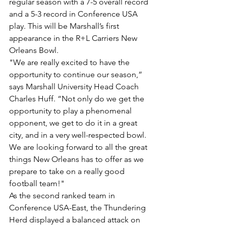
regular season with a 7-5 overall record 
and a 5-3 record in Conference USA 
play. This will be Marshall’s first 
appearance in the R+L Carriers New 
Orleans Bowl.
"We are really excited to have the 
opportunity to continue our season,” 
says Marshall University Head Coach 
Charles Huff. “Not only do we get the 
opportunity to play a phenomenal 
opponent, we get to do it in a great 
city, and in a very well-respected bowl. 
We are looking forward to all the great 
things New Orleans has to offer as we 
prepare to take on a really good 
football team!"
As the second ranked team in 
Conference USA-East, the Thundering 
Herd displayed a balanced attack on 