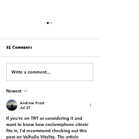
31 Comments
Write a comment...
WESTERN KENTUCKY
THE WESTERN 
DEFEATS SOUTHERN MISS
HILLTOPPERS A
27-16 IN 25TH NEW
SOUTHERN MISSI
ORLEANS BOWL
GOLDEN EAGLS 
Newest
INVITATIONS TO
25TH ANNUAL N
Andrew Frost
ORLEANS BOWL
Jul 27
If you're on TRT or considering it and 
want to know how enclomiphene citrate 
fits in, I'd recommend checking out this 
post on Valhalla Vitality. The article 