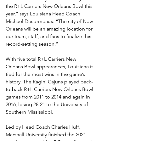
the R+L Carriers New Orleans Bowl this 
year,” says Louisiana Head Coach 
Michael Desormeaux. “The city of New 
Orleans will be an amazing location for 
our team, staff, and fans to finalize this 
record-setting season.”
With five total R+L Carriers New 
Orleans Bowl appearances, Louisiana is 
tied for the most wins in the game’s 
history. The Ragin’ Cajuns played back-
to-back R+L Carriers New Orleans Bowl 
games from 2011 to 2014 and again in 
2016, losing 28-21 to the University of 
Southern Mississippi. 
Led by Head Coach Charles Huff, 
Marshall University finished the 2021 