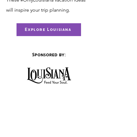
will inspire your trip planning.
Explore Louisiana
Sponsored by:
Visitor info.