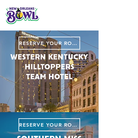
RESERVE YOUR ROOM
WESTERN KENTUCKY
HILLTOPPERS
TEAM HOTEL
RESERVE YOUR ROOM