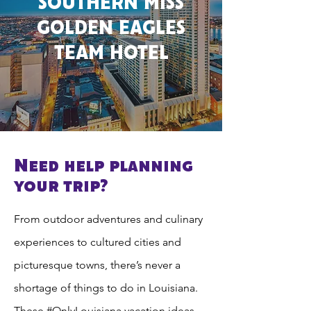
SOUTHERN MISS
GOLDEN EAGLES
TEAM HOTEL
Need help planning
your trip?
From outdoor adventures and culinary
experiences to cultured cities and
picturesque towns, there’s never a
shortage of things to do in Louisiana.
These #OnlyLouisiana vacation ideas